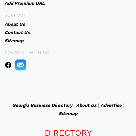
Add Premium URL
SUPPORT
About Us
Contact Us
Sitemap
CONNECT WITH US
Georgia Business Directory
|
About Us
|
Advertise
|
Sitemap
DIRECTORY