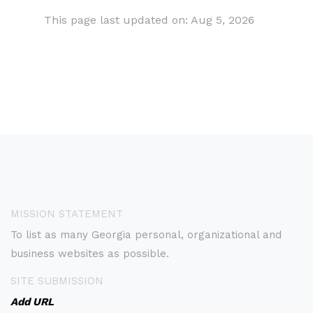
This page last updated on: Aug 5, 2026
MISSION STATEMENT
To list as many Georgia personal, organizational and
business websites as possible.
SITE SUBMISSION
Add URL