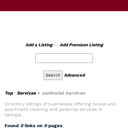
Add a Listing
- -
Add Premium Listing
Advanced
Top
:
Services
> Janitorial Services
Directory listings of businesses offering house and
apartment cleaning and janitorial services in
Georgia.
Found
0
links on
0
pages