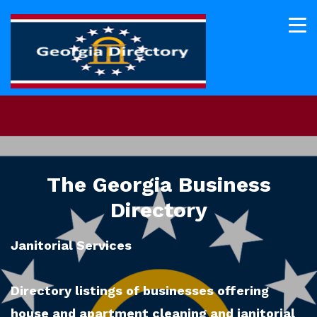
The Georgia Business
Directory
Janitorial Services
Directory listings of businesses offering
house and apartment cleaning and janitorial