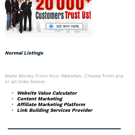
Normal Listings
Make Money From Your Websites. Choose from any
or all links below:
Website Value Calculator
Content Marketing
Affiliate Marketing Platform
Link Building Services Provider