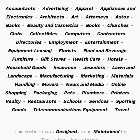
Accountants
-
Advertising
-
Apparel
-
Appliances and
Electronics
-
Architects
-
Art
-
Attorneys
-
Autos
-
Banks
-
Beauty and Cosmetics
-
Books
-
Churches
-
Clubs
-
Collectibles
-
Computers
-
Contractors
-
Directories
-
Employment
-
Entertainment
-
Equipment Leasing
-
Florists
-
Food and Beverage
-
Furniture
-
Gift Stores
-
Health Care
-
Hotels
-
Household Goods
-
Insurance
-
Jewelers
-
Lawn and
Landscape
-
Manufacturing
-
Marketing
-
Materials
Handling
-
Movers
-
News and Media
-
Online
Shopping
-
Packaging
-
Pets
-
Plumbers
-
Printers
-
Realty
-
Restaurants
-
Schools
-
Services
-
Sporting
Goods
-
Telecommunications Equipment
-
Travel
This website was
Designed
and is
Maintained
by