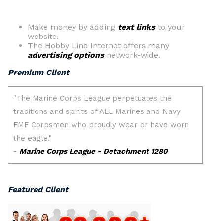
Make money by adding
text links
to your
website.
The Hobby Line Internet offers many
advertising options
network-wide.
Premium Client
Featured Client