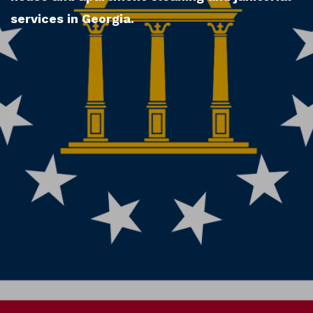
services in Georgia.