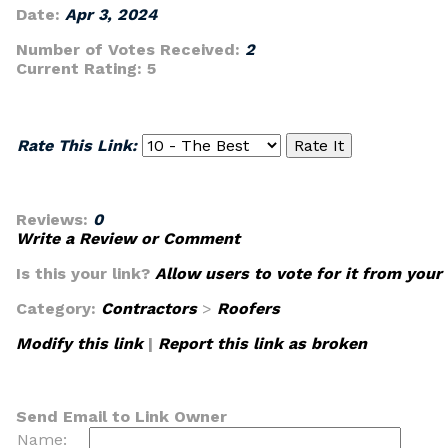
Date:
Apr 3, 2024
Number of Votes Received:
2
Current Rating:
5
Rate This Link:
Reviews:
0
Write a Review or Comment
Is this your link?
Allow users to vote for it from your
Category:
Contractors
>
Roofers
Modify this link
|
Report this link as broken
Send Email to Link Owner
Name: