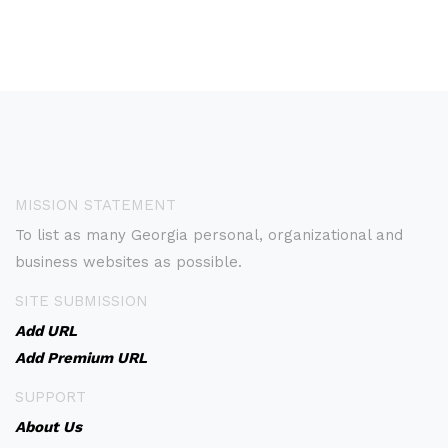
MISSION STATEMENT
To list as many Georgia personal, organizational and
business websites as possible.
SITE SUBMISSION
Add URL
Add Premium URL
SUPPORT
About Us