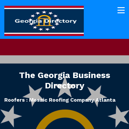
The Georgia Business
Directory
Roofers : Mosaic Roofing Company Atlanta