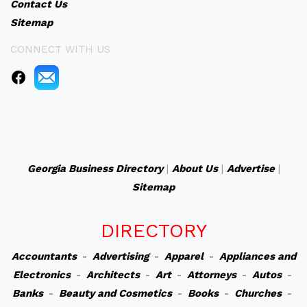
Contact Us
Sitemap
CONNECT WITH US
Georgia Business Directory
|
About Us
|
Advertise
|
Sitemap
DIRECTORY
Accountants
-
Advertising
-
Apparel
-
Appliances and
Electronics
-
Architects
-
Art
-
Attorneys
-
Autos
-
Banks
-
Beauty and Cosmetics
-
Books
-
Churches
-