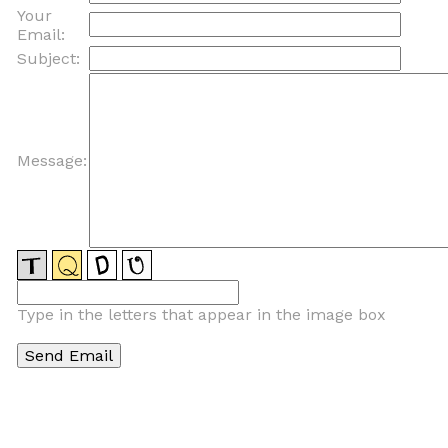
Your
Email:
Subject:
Message:
Type in the letters that appear in the image box