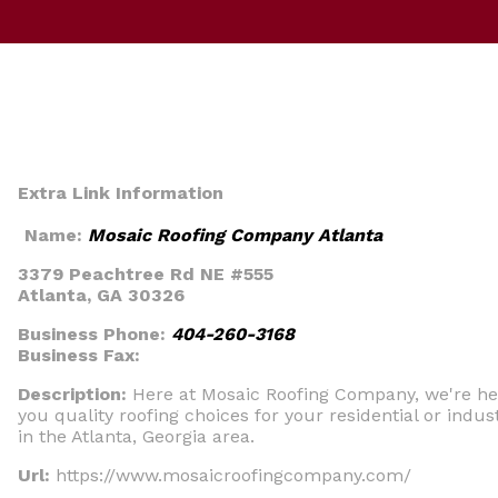
Extra Link Information
Name:
Mosaic Roofing Company Atlanta
3379 Peachtree Rd NE #555
Atlanta, GA 30326
Business Phone:
404-260-3168
Business Fax:
Description:
Here at Mosaic Roofing Company, we're he
you quality roofing choices for your residential or indus
in the Atlanta, Georgia area.
Url:
https://www.mosaicroofingcompany.com/