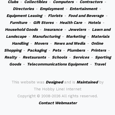
Clubs
-
Collectibles
-
Computers
-
Contractors
-
Directories
-
Employment
-
Entertainment
-
Equipment Leasing
-
Florists
-
Food and Beverage
-
Furniture
-
Gift Stores
-
Health Care
-
Hotels
-
Household Goods
-
Insurance
-
Jewelers
-
Lawn and
Landscape
-
Manufacturing
-
Marketing
-
Materials
Handling
-
Movers
-
News and Media
-
Online
Shopping
-
Packaging
-
Pets
-
Plumbers
-
Printers
-
Realty
-
Restaurants
-
Schools
-
Services
-
Sporting
Goods
-
Telecommunications Equipment
-
Travel
This website was
Designed
and is
Maintained
by
The Hobby Line! Internet
Copyright ©
2008-2026 All rights reserved.
Contact Webmaster