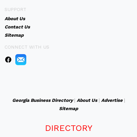
SUPPORT
About Us
Contact Us
Sitemap
CONNECT WITH US
Georgia Business Directory
|
About Us
|
Advertise
|
Sitemap
DIRECTORY