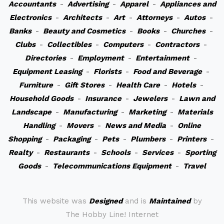
Accountants
-
Advertising
-
Apparel
-
Appliances and
Electronics
-
Architects
-
Art
-
Attorneys
-
Autos
-
Banks
-
Beauty and Cosmetics
-
Books
-
Churches
-
Clubs
-
Collectibles
-
Computers
-
Contractors
-
Directories
-
Employment
-
Entertainment
-
Equipment Leasing
-
Florists
-
Food and Beverage
-
Furniture
-
Gift Stores
-
Health Care
-
Hotels
-
Household Goods
-
Insurance
-
Jewelers
-
Lawn and
Landscape
-
Manufacturing
-
Marketing
-
Materials
Handling
-
Movers
-
News and Media
-
Online
Shopping
-
Packaging
-
Pets
-
Plumbers
-
Printers
-
Realty
-
Restaurants
-
Schools
-
Services
-
Sporting
Goods
-
Telecommunications Equipment
-
Travel
This website was
Designed
and is
Maintained
by
The Hobby Line! Internet