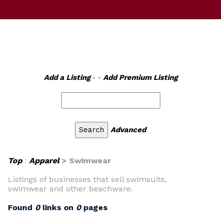
Add a Listing
- -
Add Premium Listing
Advanced
Top
:
Apparel
> Swimwear
Listings of businesses that sell swimsuits,
swimwear and other beachware.
Found
0
links on
0
pages