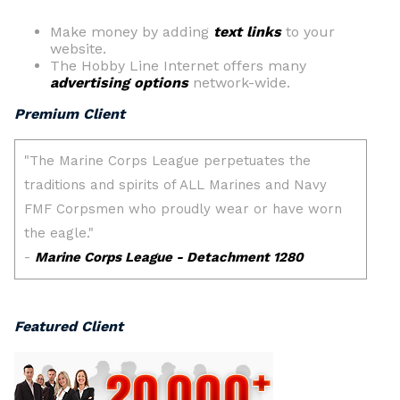
Make money by adding
text links
to your
website.
The Hobby Line Internet offers many
advertising options
network-wide.
Premium Client
Featured Client