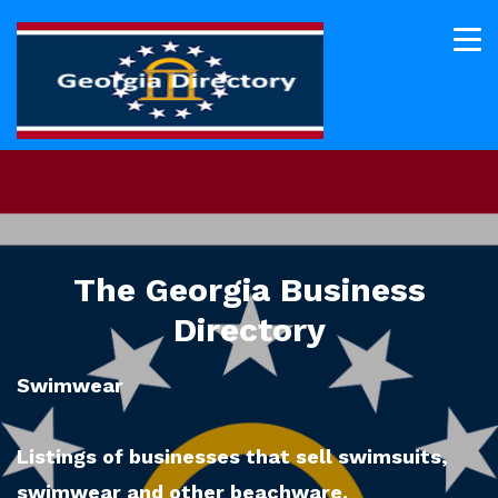
The Georgia Business
Directory
Swimwear
Listings of businesses that sell swimsuits,
swimwear and other beachware.