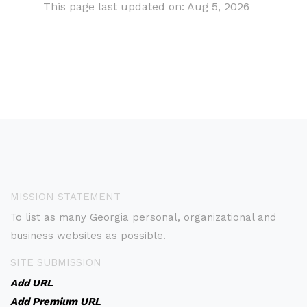
This page last updated on: Aug 5, 2026
MISSION STATEMENT
To list as many Georgia personal, organizational and
business websites as possible.
SITE SUBMISSION
Add URL
Add Premium URL