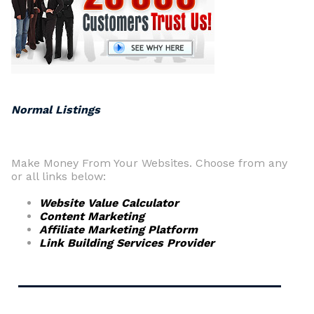
Normal Listings
Make Money From Your Websites. Choose from any
or all links below:
Website Value Calculator
Content Marketing
Affiliate Marketing Platform
Link Building Services Provider